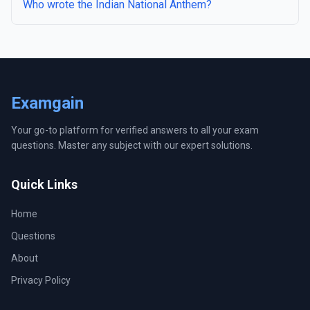
Who wrote the Indian National Anthem?
Examgain
Your go-to platform for verified answers to all your exam
questions. Master any subject with our expert solutions.
Quick Links
Home
Questions
About
Privacy Policy