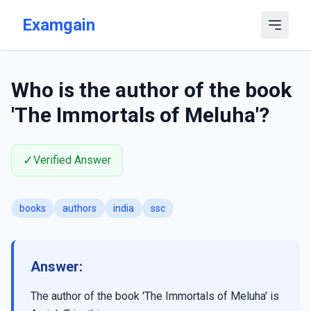
Skip to main content
Examgain
Who is the author of the book
'The Immortals of Meluha'?
✓
Verified Answer
books
authors
india
ssc
Answer:
The author of the book 'The Immortals of Meluha' is