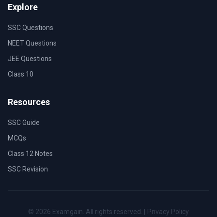
Explore
SSC Questions
NEET Questions
JEE Questions
Class 10
Resources
SSC Guide
MCQs
Class 12 Notes
SSC Revision
©
2026
Examgain. All rights reserved. |
Privacy Policy