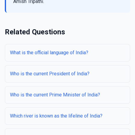
Amish Tripathi.
Related Questions
What is the official language of India?
Who is the current President of India?
Who is the current Prime Minister of India?
Which river is known as the lifeline of India?